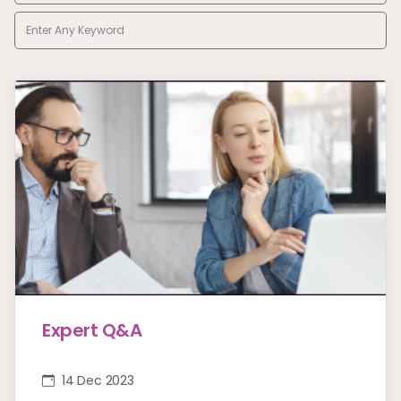
Expert Q&A
14 Dec 2023