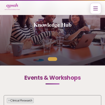
Knowledge Hub
Events & Workshops
×
Clinical Research