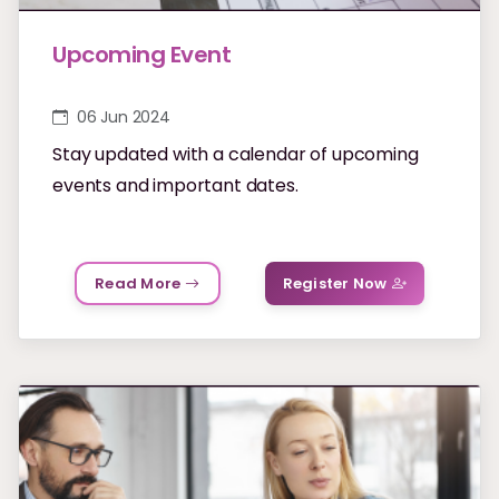
Upcoming Event
06 Jun 2024
Stay updated with a calendar of upcoming
events and important dates.
Read More
Register Now