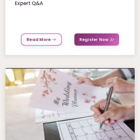
Expert Q&A
Read More
Register Now