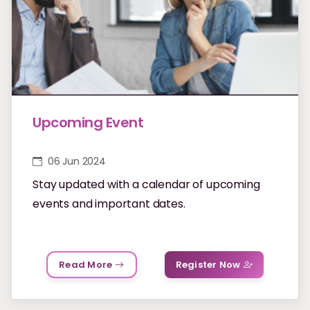
Upcoming Event
06 Jun 2024
Stay updated with a calendar of upcoming
events and important dates.
Read More
Register Now