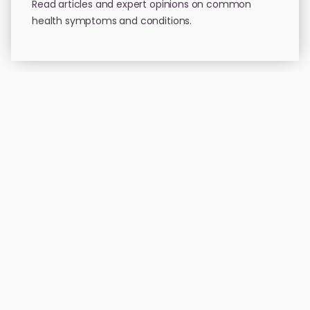
Read articles and expert opinions on common
health symptoms and conditions.