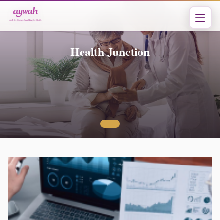
Health Junction