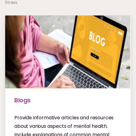
Stress.
Blogs
Provide informative articles and resources
about various aspects of mental health.
Include explanations of common mental