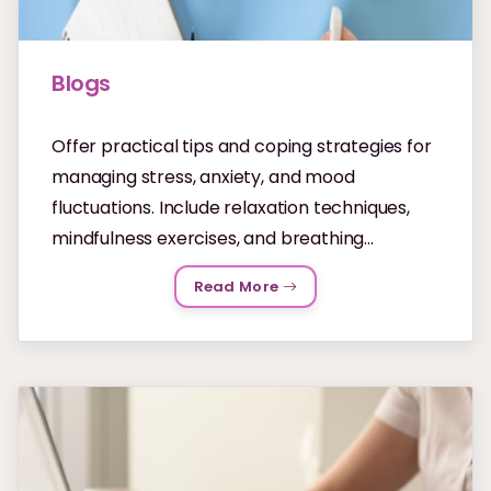
Blogs
Offer practical tips and coping strategies for
managing stress, anxiety, and mood
fluctuations. Include relaxation techniques,
mindfulness exercises, and breathing...
Read More