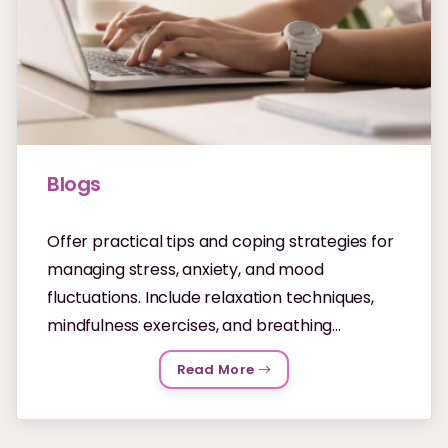
Blogs
Offer practical tips and coping strategies for
managing stress, anxiety, and mood
fluctuations. Include relaxation techniques,
mindfulness exercises, and breathing...
Read More