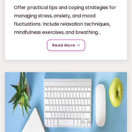
Offer practical tips and coping strategies for
managing stress, anxiety, and mood
fluctuations. Include relaxation techniques,
mindfulness exercises, and breathing...
Read More