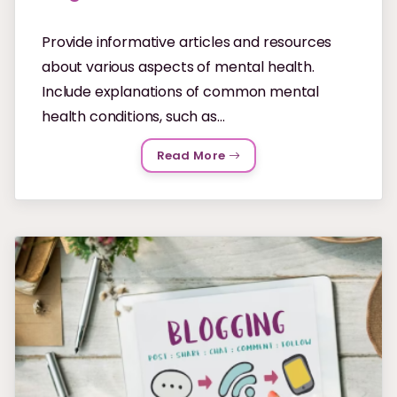
Provide informative articles and resources
about various aspects of mental health.
Include explanations of common mental
health conditions, such as...
Read More