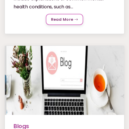
health conditions, such as...
Read More
Blogs