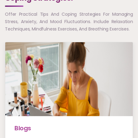
Offer Practical Tips And Coping Strategies For Managing
Stress, Anxiety, And Mood Fluctuations. Include Relaxation
Techniques, Mindfulness Exercises, And Breathing Exercises.
Blogs