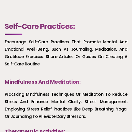
Self-Care Practices:
Encourage Self-Care Practices That Promote Mental And
Emotional Well-Being, Such As Journaling, Meditation, And
Gratitude Exercises. Share Articles Or Guides On Creating A
Self-Care Routine.
Mindfulness And Meditation:
Practicing Mindfulness Techniques Or Meditation To Reduce
Stress And Enhance Mental Clarity. Stress Management:
Employing Stress-Relief Practices Like Deep Breathing, Yoga,
Or Journaling To Alleviate Daily Stressors.
Therapeutic Activities: