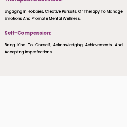
Engaging In Hobbies, Creative Pursuits, Or Therapy To Manage
Emotions And Promote Mental Wellness.
Self-Compassion:
Being Kind To Oneself, Acknowledging Achievements, And
Accepting Imperfections.