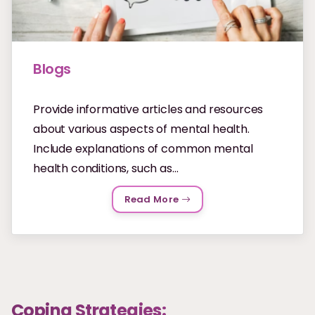
Blogs
Provide informative articles and resources
about various aspects of mental health.
Include explanations of common mental
health conditions, such as...
Read More
Coping Strategies: