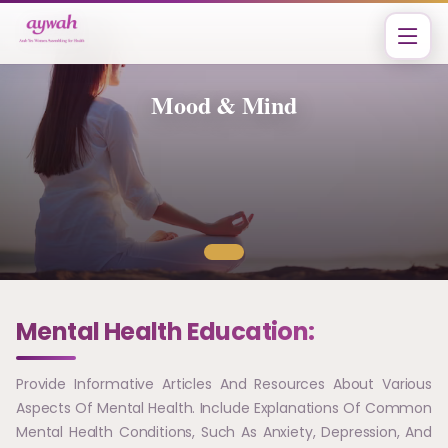
Mood & Mind
Mental Health Education:
Provide Informative Articles And Resources About Various
Aspects Of Mental Health. Include Explanations Of Common
Mental Health Conditions, Such As Anxiety, Depression, And