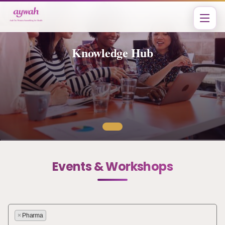
Knowledge Hub
Events & Workshops
×
Pharma