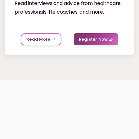
Read interviews and advice from healthcare
professionals, life coaches, and more.
Read More
Register Now