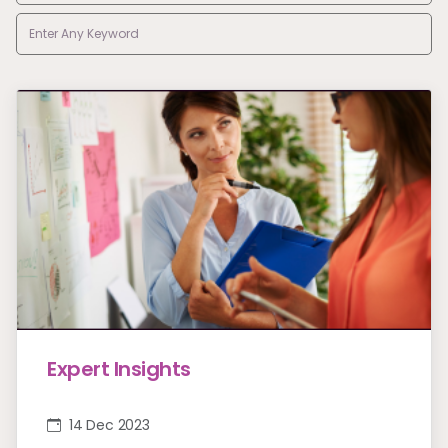
Expert Insights
14 Dec 2023