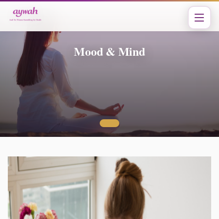
Mood & Mind