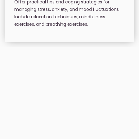
Offer practical tips and coping strategies for
managing stress, anxiety, and mood fluctuations.
Include relaxation techniques, mindfulness
exercises, and breathing exercises.