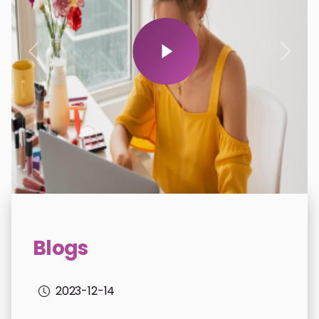
donations.previous
donat
Blogs
2023-12-14