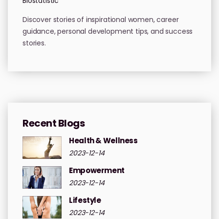
Biostatistic
Discover stories of inspirational women, career
guidance, personal development tips, and success
stories.
Recent Blogs
Health & Wellness
2023-12-14
Empowerment
2023-12-14
Lifestyle
2023-12-14