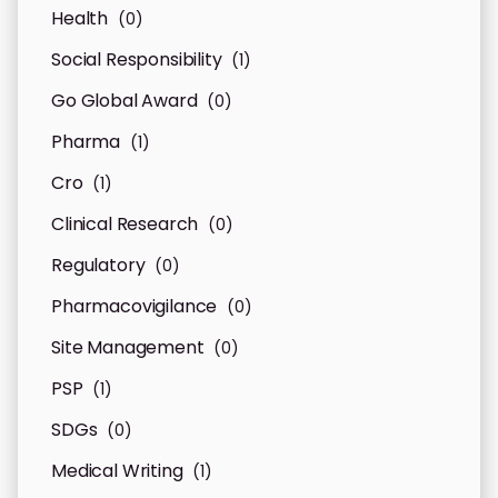
Health
(0)
Social Responsibility
(1)
Go Global Award
(0)
Pharma
(1)
Cro
(1)
Clinical Research
(0)
Regulatory
(0)
Pharmacovigilance
(0)
Site Management
(0)
PSP
(1)
SDGs
(0)
Medical Writing
(1)