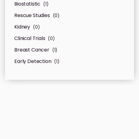
Biostatistic
(1)
Rescue Studies
(0)
Kidney
(0)
Clinical Trials
(0)
Breast Cancer
(1)
Early Detection
(1)