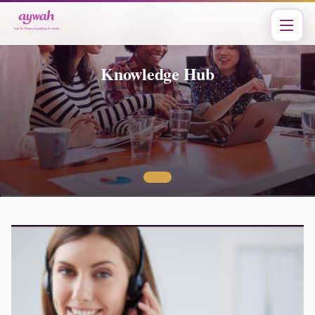
Knowledge Hub