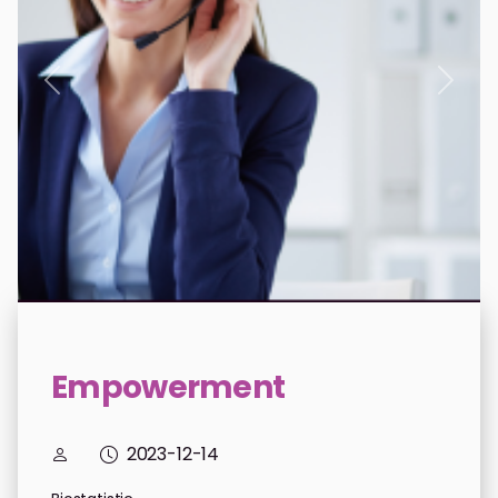
donations.previous
donat
Empowerment
2023-12-14