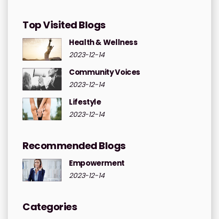
Top Visited Blogs
Health & Wellness
2023-12-14
Community Voices
2023-12-14
Lifestyle
2023-12-14
Recommended Blogs
Empowerment
2023-12-14
Categories