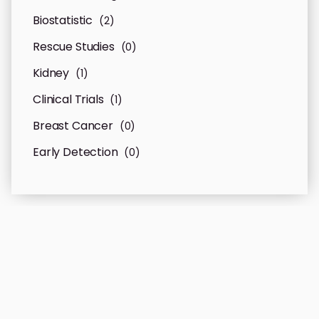
Biostatistic
(2)
Rescue Studies
(0)
Kidney
(1)
Clinical Trials
(1)
Breast Cancer
(0)
Early Detection
(0)