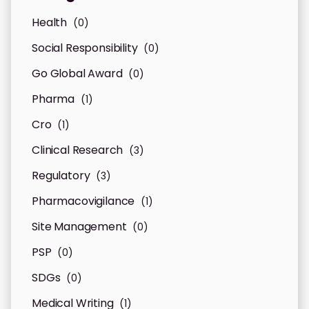
Health
(0)
Social Responsibility
(0)
Go Global Award
(0)
Pharma
(1)
Cro
(1)
Clinical Research
(3)
Regulatory
(3)
Pharmacovigilance
(1)
Site Management
(0)
PSP
(0)
SDGs
(0)
Medical Writing
(1)