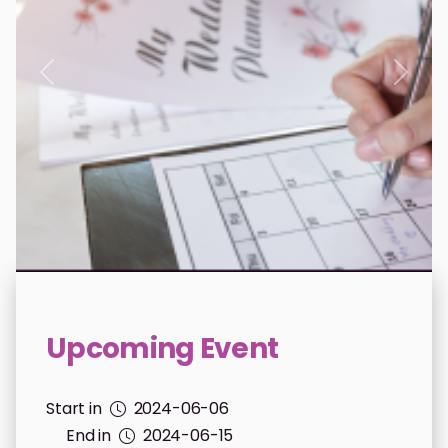
donations.previous
donat
Upcoming Event
Start in
2024-06-06
End in
2024-06-15