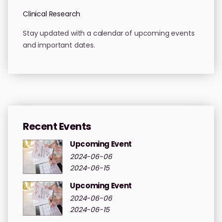
Clinical Research
Stay updated with a calendar of upcoming events
and important dates.
Recent Events
Upcoming Event
2024-06-06
2024-06-15
Upcoming Event
2024-06-06
2024-06-15