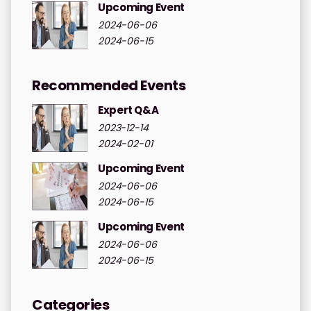
Upcoming Event
2024-06-06
2024-06-15
Recommended Events
Expert Q&A
2023-12-14
2024-02-01
Upcoming Event
2024-06-06
2024-06-15
Upcoming Event
2024-06-06
2024-06-15
Categories