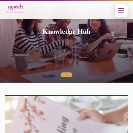
Knowledge Hub